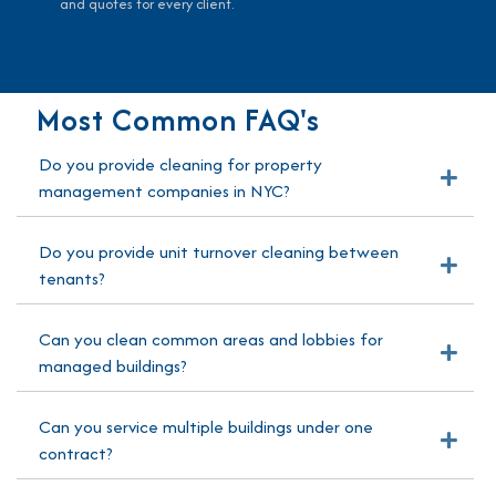
and quotes for every client.
Most Common FAQ's
Do you provide cleaning for property
Exp
management companies in NYC?
Do you provide unit turnover cleaning between
Exp
tenants?
Can you clean common areas and lobbies for
Exp
managed buildings?
Can you service multiple buildings under one
Exp
contract?