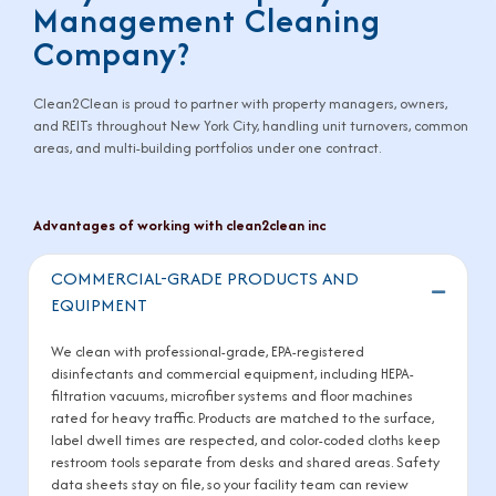
Management Cleaning
Company?
Clean2Clean is proud to partner with property managers, owners,
and REITs throughout New York City, handling unit turnovers, common
areas, and multi-building portfolios under one contract.
Advantages of working with clean2clean inc
COMMERCIAL-GRADE PRODUCTS AND
Collaps
EQUIPMENT
We clean with professional-grade, EPA-registered
disinfectants and commercial equipment, including HEPA-
filtration vacuums, microfiber systems and floor machines
rated for heavy traffic. Products are matched to the surface,
label dwell times are respected, and color-coded cloths keep
restroom tools separate from desks and shared areas. Safety
data sheets stay on file, so your facility team can review