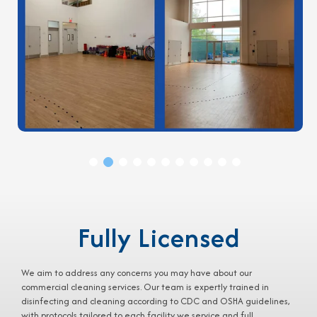
Fully Licensed
We aim to address any concerns you may have about our
commercial cleaning services
. Our team is expertly trained in
disinfecting and cleaning according to CDC and OSHA guidelines,
with protocols tailored to each facility we service and full