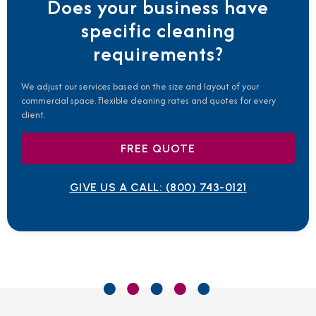
Does your business have
specific cleaning
requirements?
We adjust our services based on the size and layout of your
commercial space. Flexible cleaning rates and quotes for every
client.
FREE QUOTE
GIVE US A CALL:
(800) 743-0121