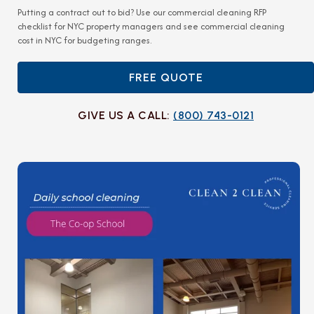
Putting a contract out to bid? Use our
commercial cleaning RFP
checklist for NYC property managers
and see
commercial cleaning
cost in NYC
for budgeting ranges.
FREE QUOTE
GIVE US A CALL:
(800) 743-0121