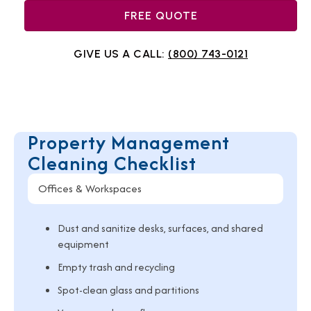
FREE QUOTE
GIVE US A CALL:
(800) 743-0121
Property Management
Cleaning Checklist
Offices & Workspaces
Dust and sanitize desks, surfaces, and shared
equipment
Empty trash and recycling
Spot-clean glass and partitions