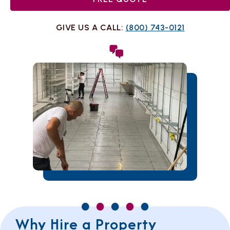
GIVE US A CALL:
(800) 743-0121
Why Hire a Property