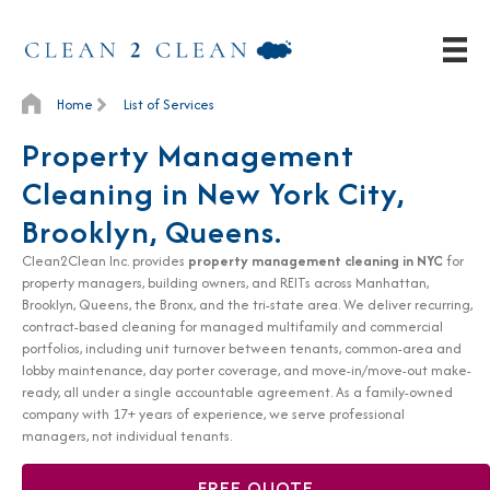
Home
List of Services
Property Management
Cleaning in New York City,
Brooklyn, Queens.
Clean2Clean Inc. provides
property management cleaning in NYC
for
property managers, building owners, and REITs across Manhattan,
Brooklyn, Queens, the Bronx, and the tri-state area. We deliver recurring,
contract-based cleaning for managed multifamily and commercial
portfolios, including unit turnover between tenants, common-area and
lobby maintenance, day porter coverage, and move-in/move-out make-
ready, all under a single accountable agreement. As a family-owned
company with 17+ years of experience, we serve professional
managers, not individual tenants.
FREE QUOTE