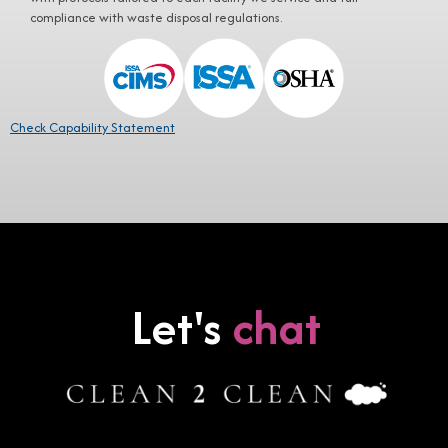
compliance with waste disposal regulations.
Check Capability Statement
Let's
chat