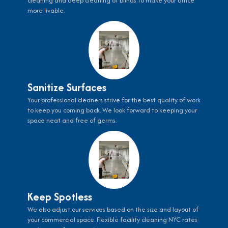
cleaning and deep cleaning of blinds to make your office
more livable.
Sanitize Surfaces
Your professional cleaners strive for the best quality of work
to keep you coming back. We look forward to keeping your
space neat and free of germs.
Keep Spotless
We also adjust our services based on the size and layout of
your commercial space. Flexible facility cleaning NYC rates