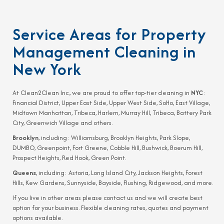
Service Areas for Property
Management Cleaning in
New York
At Clean2Clean Inc., we are proud to offer top-tier cleaning in
NYC
:
Financial District, Upper East Side, Upper West Side, SoHo, East Village,
Midtown Manhattan, Tribeca, Harlem, Murray Hill, Tribeca, Battery Park
City, Greenwich Village and others.
Brooklyn
, including: Williamsburg, Brooklyn Heights, Park Slope,
DUMBO, Greenpoint, Fort Greene, Cobble Hill, Bushwick, Boerum Hill,
Prospect Heights, Red Hook, Green Point.
Queens
, including: Astoria, Long Island City, Jackson Heights, Forest
Hills, Kew Gardens, Sunnyside, Bayside, Flushing, Ridgewood, and more.
If you live in other areas please contact us and we will create best
option for your business. Flexible cleaning rates, quotes and payment
options available.