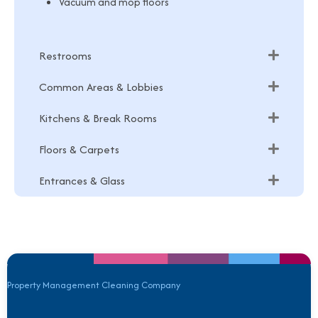
Vacuum and mop floors
Restrooms
Common Areas & Lobbies
Kitchens & Break Rooms
Floors & Carpets
Entrances & Glass
Property Management Cleaning Company