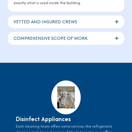
exactly what is used inside the building.
VETTED AND INSURED CREWS
Expand
COMPREHENSIVE SCOPE OF WORK
Expand
Disinfect Appliances
Each cleaning team offers extra services like refrigerator