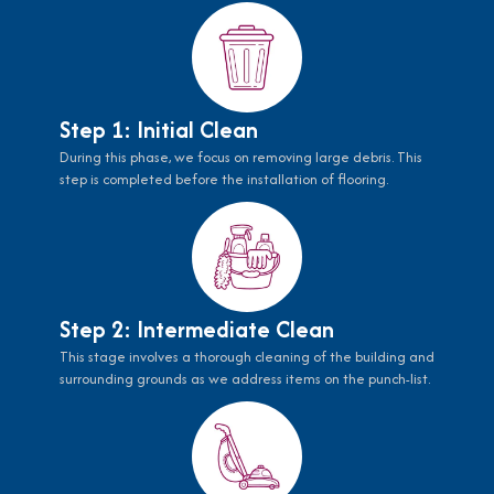
Step 1: Initial Clean
During this phase, we focus on removing large debris. This
step is completed before the installation of flooring.
Step 2: Intermediate Clean
This stage involves a thorough cleaning of the building and
surrounding grounds as we address items on the punch-list.