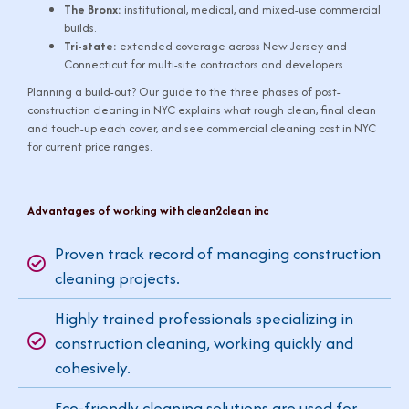
The Bronx:
institutional, medical, and mixed-use commercial
builds.
Tri-state:
extended coverage across New Jersey and
Connecticut for multi-site contractors and developers.
Planning a build-out? Our guide to
the three phases of post-
construction cleaning in NYC
explains what rough clean, final clean
and touch-up each cover, and see
commercial cleaning cost in NYC
for current price ranges.
Advantages of working with clean2clean inc
Proven track record of managing construction
cleaning projects.
Highly trained professionals specializing in
construction cleaning, working quickly and
cohesively.
Eco-friendly cleaning solutions are used for