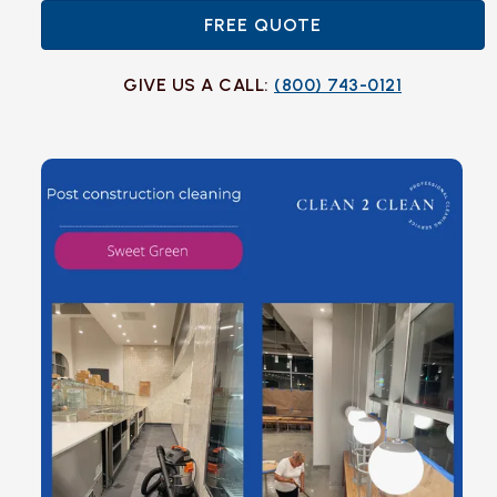
FREE QUOTE
GIVE US A CALL:
(800) 743-0121