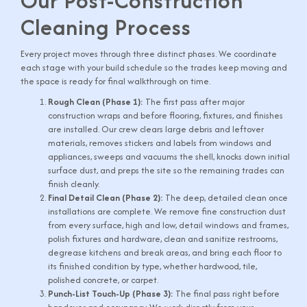
Our Post-Construction
Cleaning Process
Every project moves through three distinct phases. We coordinate
each stage with your build schedule so the trades keep moving and
the space is ready for final walkthrough on time.
Rough Clean (Phase 1):
The first pass after major
construction wraps and before flooring, fixtures, and finishes
are installed. Our crew clears large debris and leftover
materials, removes stickers and labels from windows and
appliances, sweeps and vacuums the shell, knocks down initial
surface dust, and preps the site so the remaining trades can
finish cleanly.
Final Detail Clean (Phase 2):
The deep, detailed clean once
installations are complete. We remove fine construction dust
from every surface, high and low, detail windows and frames,
polish fixtures and hardware, clean and sanitize restrooms,
degrease kitchens and break areas, and bring each floor to
its finished condition by type, whether hardwood, tile,
polished concrete, or carpet.
Punch-List Touch-Up (Phase 3):
The final pass right before