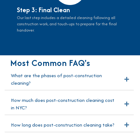
Step 3: Final Clean
Our last step includes a detailed cleaning following all
construction work, and touch-ups to prepare for the final
handover.
Most Common FAQ's
What are the phases of post-construction
Exp
cleaning?
How much does post-construction cleaning cost
Exp
in NYC?
How long does post-construction cleaning take?
Exp