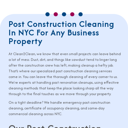
Post Construction Cleaning
In NYC For Any Business
Property
At Clean2Clean, we know that even small projects can leave behind
a lot of mess. Dust, dirt, and things like sawdust tend to linger long
after the construction crew has left, making cleanup a hefty job.
That’s where our specialized post construction cleaning services
come in. You can leave the thorough cleaning of every corner to us.
We're experts at handling post renovation cleanups, using effective
cleaning methods that keep the place looking sharp all the way
through to the final touches as we move through your property.
On a tight deadline? We handle
emergency post-construction
cleaning
,
certificate of occupancy cleaning
, and
same-day
commercial cleaning
across NYC.