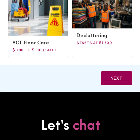
Decluttering
VCT Floor Care
STARTS AT $1,500
$0.80 TO $1.30 / SQ FT
NEXT
Let's
chat