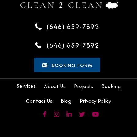
(646) 639-7892
(646) 639-7892
BOOKING FORM
Services
About Us
Projects
Booking
Contact Us
Blog
Privacy Policy
Facebook page of Clean2Clean (opens in a new tab)
Instagram page of Clean2Clean (opens in a ne
LinkedIn page of Clean2Clean (opens in
X (Twitter) page of Clean2Clean
YouTube page of Clean2C