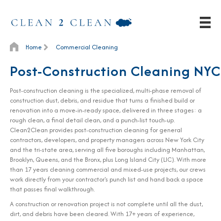
Home
Commercial Cleaning
Post-Construction Cleaning NYC
Post-construction cleaning is the specialized, multi-phase removal of
construction dust, debris, and residue that turns a finished build or
renovation into a move-in-ready space, delivered in three stages: a
rough clean, a final detail clean, and a punch-list touch-up.
Clean2Clean provides post-construction cleaning for general
contractors, developers, and property managers across New York City
and the tri-state area, serving all five boroughs including Manhattan,
Brooklyn, Queens, and the Bronx, plus Long Island City (LIC). With more
than 17 years cleaning commercial and mixed-use projects, our crews
work directly from your contractor's punch list and hand back a space
that passes final walkthrough.
A construction or renovation project is not complete until all the dust,
dirt, and debris have been cleared. With 17+ years of experience,