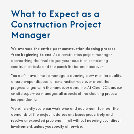
What to Expect as a
Construction Project
Manager
We oversee the entire post construction cleaning process
from beginning to end.
As a construction project manager
approaching the final stages, your focus is on completing
construction tasks and the punch-list before handover.
You don't have time to manage a cleaning crew, monitor quality,
ensure proper disposal of construction waste, or check that
progress aligns with the handover deadline. At Clean2Clean, our
on-site supervisor manages all aspects of the cleaning process
independently.
We efficiently scale our workforce and equipment to meet the
demands of the project, address any issues proactively, and
resolve unexpected problems — all without needing your direct
involvement, unless you specify otherwise.