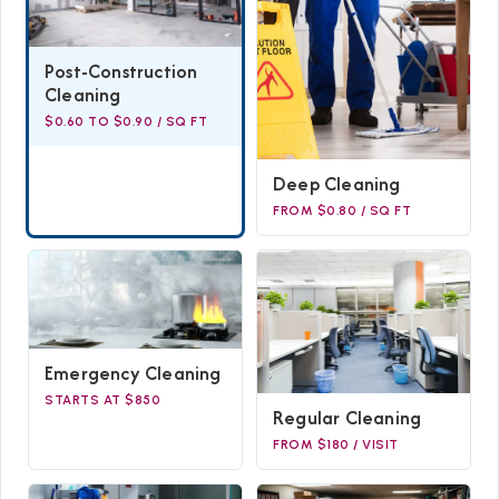
Post-Construction
Cleaning
$0.60 TO $0.90 / SQ FT
Deep Cleaning
FROM $0.80 / SQ FT
Emergency Cleaning
STARTS AT $850
Regular Cleaning
FROM $180 / VISIT