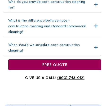
Who do you provide post-construction cleaning
Exp
for?
What is the difference between post-
construction cleaning and standard commercial
Exp
cleaning?
When should we schedule post-construction
Exp
cleaning?
FREE QUOTE
GIVE US A CALL:
(800) 743-0121