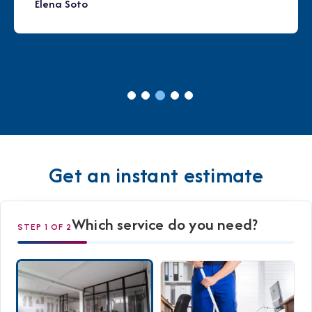
Elena Soto
Get an instant estimate
Which service do you need?
STEP 1 OF 2