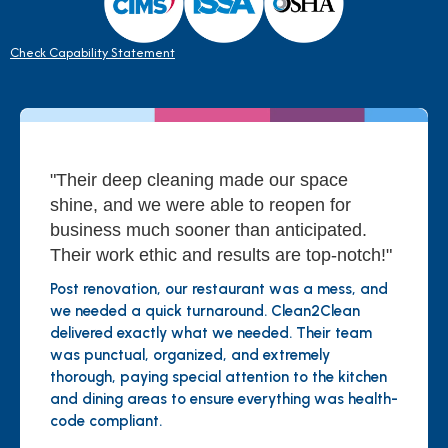
Check Capability Statement
"Their deep cleaning made our space
shine, and we were able to reopen for
business much sooner than anticipated.
Their work ethic and results are top-notch!"
Post renovation, our restaurant was a mess, and
we needed a quick turnaround. Clean2Clean
delivered exactly what we needed. Their team
was punctual, organized, and extremely
thorough, paying special attention to the kitchen
and dining areas to ensure everything was health-
code compliant.