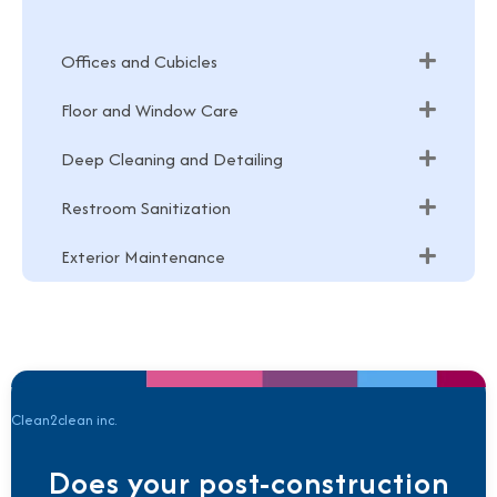
Offices and Cubicles
Floor and Window Care
Deep Cleaning and Detailing
Restroom Sanitization
Exterior Maintenance
Clean2clean inc.
Does your post-construction