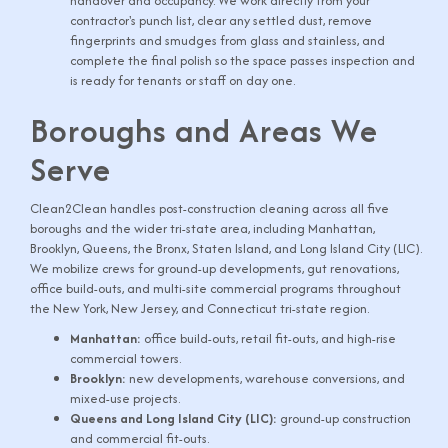
handover and occupancy. We work directly from your
contractor's punch list, clear any settled dust, remove
fingerprints and smudges from glass and stainless, and
complete the final polish so the space passes inspection and
is ready for tenants or staff on day one.
Boroughs and Areas We
Serve
Clean2Clean handles post-construction cleaning across all five
boroughs and the wider tri-state area, including Manhattan,
Brooklyn, Queens, the Bronx, Staten Island, and Long Island City (LIC).
We mobilize crews for ground-up developments, gut renovations,
office build-outs, and multi-site commercial programs throughout
the New York, New Jersey, and Connecticut tri-state region.
Manhattan:
office build-outs, retail fit-outs, and high-rise
commercial towers.
Brooklyn:
new developments, warehouse conversions, and
mixed-use projects.
Queens and Long Island City (LIC):
ground-up construction
and commercial fit-outs.