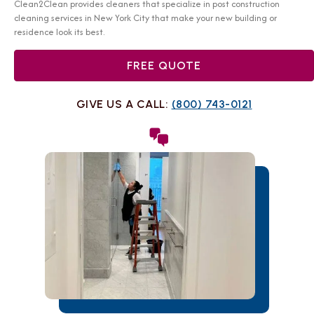
Clean2Clean provides cleaners that specialize in post construction
cleaning services in New York City that make your new building or
residence look its best.
FREE QUOTE
GIVE US A CALL:
(800) 743-0121