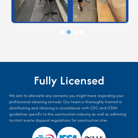
Fully Licensed
We aim to alleviate any concerns you might have regarding your
professional cleaning services. Our team is thoroughly trained in
disinfecting and cleaning in accordance with CDC and OSHA
guidelines specific to the construction industry, as well as adhering
to strict waste disposal regulations for construction sites.