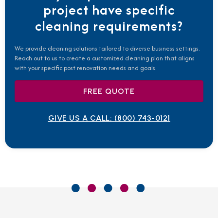
project have specific
cleaning requirements?
We provide cleaning solutions tailored to diverse business settings.
Reach out to us to create a customized cleaning plan that aligns
with your specific post renovation needs and goals.
FREE QUOTE
GIVE US A CALL:
(800) 743-0121