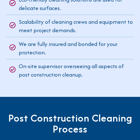
delicate surfaces.
Scalability of cleaning crews and equipment to
meet project demands.
We are fully insured and bonded for your
protection.
On-site supervisor overseeing all aspects of
post construction cleanup.
Post Construction Cleaning
Process