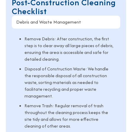
Post-Construction Cleaning
Checklist
Debris and Waste Management
Remove Debris:
After construction, the first
step is to clear away all large pieces of debris,
ensuring the area is accessible and safe for
detailed cleaning.
Disposal of Construction Waste:
We handle
the responsible disposal of all construction
waste, sorting materials as needed to
facilitate recycling and proper waste
management.
Remove Trash:
Regular removal of trash
throughout the cleaning process keeps the
site tidy and allows for more effective
cleaning of other areas.