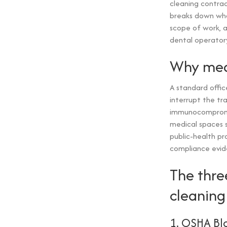
cleaning contract
breaks down what
scope of work, 
dental operator
Why medi
A standard offic
interrupt the tr
immunocompromis
medical spaces s
public-health pr
compliance evid
The thre
cleaning
1. OSHA Bl