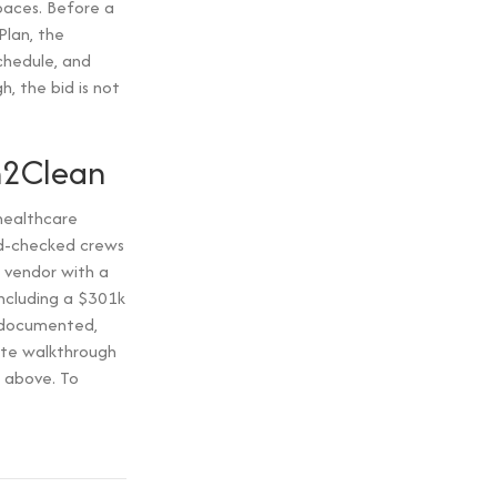
paces. Before a
Plan, the
schedule, and
, the bid is not
n2Clean
healthcare
und-checked crews
 vendor with a
including a $301k
 documented,
ite walkthrough
 above. To