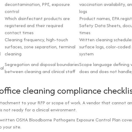
decontamination, PPE, exposure
vaccination availability, a
control
logs
Which disinfectant products are
Product names, EPA regist
registered and their required
Safety Data Sheets, doc
contact times
times
Cleaning frequency, high-touch
Written cleaning schedule
surfaces, zone separation, terminal
surface logs, color-coded 
l
cleaning
system
Segregation and disposal boundaries
Scope language defining 
al
between cleaning and clinical staff
does and does not handle, 
office cleaning compliance checkli
attachment to your RFP or scope of work. A vendor that cannot a
 is not ready for a clinical environment.
 written OSHA Bloodborne Pathogens Exposure Control Plan cove
 your site.