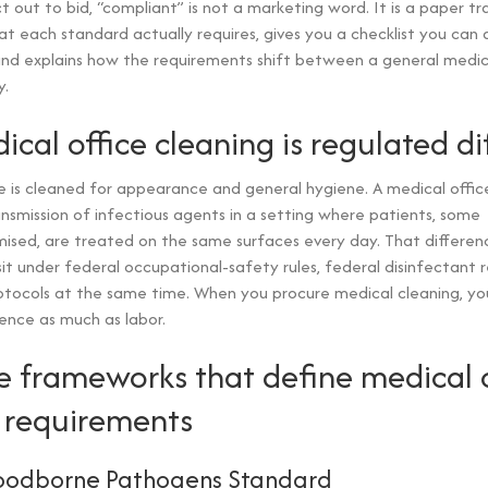
 out to bid, “compliant” is not a marketing word. It is a paper trai
 each standard actually requires, gives you a checklist you can 
and explains how the requirements shift between a general medic
y.
cal office cleaning is regulated di
e is cleaned for appearance and general hygiene. A medical office
ansmission of infectious agents in a setting where patients, some
ed, are treated on the same surfaces every day. That differenc
it under federal occupational-safety rules, federal disinfectant r
otocols at the same time. When you procure medical cleaning, yo
ence as much as labor.
e frameworks that define medical o
 requirements
oodborne Pathogens Standard