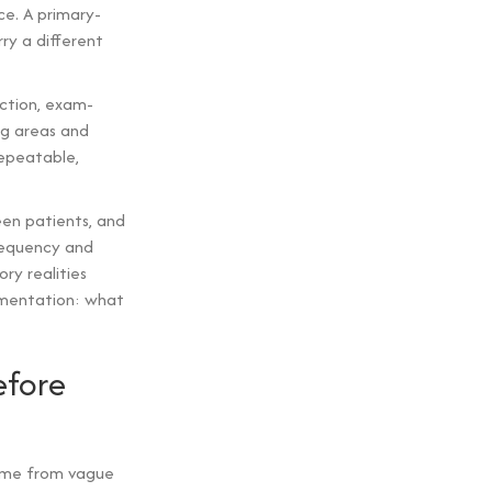
e. A primary-
rry a different
ection, exam-
ng areas and
repeatable,
en patients, and
frequency and
ry realities
cumentation: what
efore
come from vague