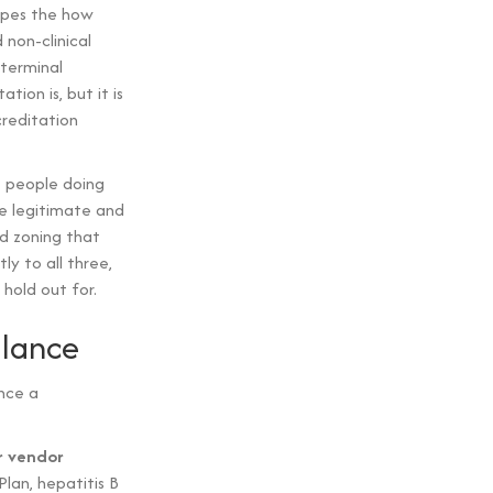
apes the how
 non-clinical
 terminal
ion is, but it is
creditation
e people doing
e legitimate and
d zoning that
y to all three,
hold out for.
glance
nce a
r vendor
lan, hepatitis B