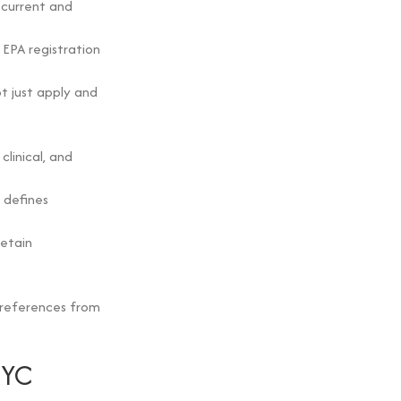
e current and
 EPA registration
t just apply and
linical, and
 defines
retain
s references from
NYC