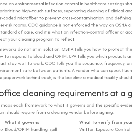
nce on environmental infection control in healthcare settings sh
ioritizing high-touch surfaces, separating cleaning of clinical and
or-coded microfiber to prevent cross-contamination, and defining
her-risk rooms. CDC guidance is not enforced the way an OSHA citat
tandard of care, and it is what an infection-control officer or ac
pect your cleaning program to reflect.
eworks do not sit in isolation. OSHA tells you how to protect th
w to respond to blood and OPIM. EPA tells you which products ar
ust stay wet to work. CDC tells you the sequence, frequency, an
environment safe between patients. A vendor who can speak fluentl
 paperwork behind each, is the baseline a medical facility should 
office cleaning requirements at a 
 maps each framework to what it governs and the specific evide
m should require from a cleaning vendor before signing.
What it governs
What to verify from you
ne
Blood/OPIM handling, spill
Written Exposure Control P