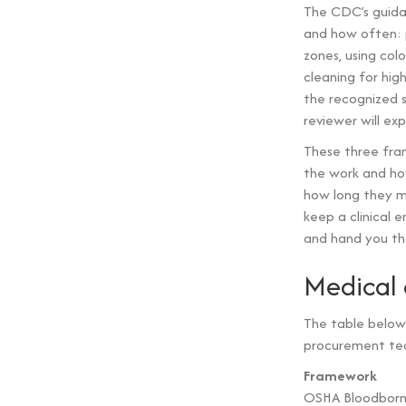
The CDC’s guida
and how often: pr
zones, using col
cleaning for hig
the recognized s
reviewer will ex
These three fram
the work and ho
how long they m
keep a clinical 
and hand you the
Medical 
The table below
procurement tea
Framework
OSHA Bloodbor