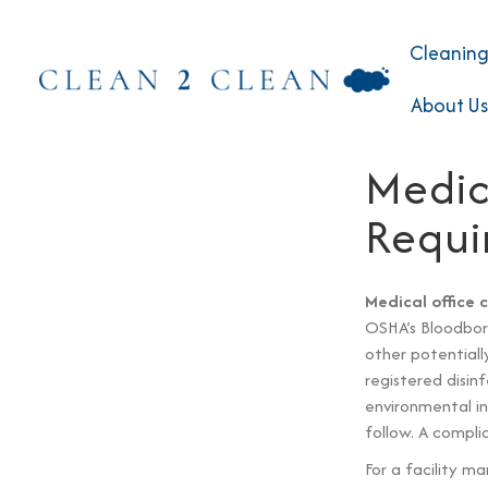
Cleaning
About Us
Medic
Requi
Medical office 
OSHA’s Bloodborn
other potentiall
registered disi
environmental in
follow. A compli
For a facility m