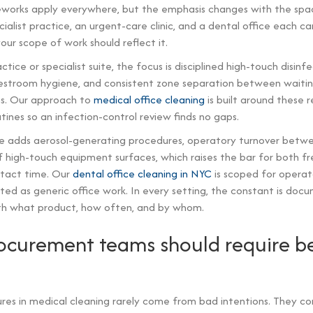
works apply everywhere, but the emphasis changes with the spac
cialist practice, an urgent-care clinic, and a dental office each ca
 your scope of work should reflect it.
ctice or specialist suite, the focus is disciplined high-touch disinf
restroom hygiene, and consistent zone separation between waiti
s. Our approach to
medical office cleaning
is built around these 
nes so an infection-control review finds no gaps.
ce adds aerosol-generating procedures, operatory turnover betwe
f high-touch equipment surfaces, which raises the bar for both 
ntact time. Our
dental office cleaning in NYC
is scoped for operato
ted as generic office work. In every setting, the constant is do
th what product, how often, and by whom.
curement teams should require b
ures in medical cleaning rarely come from bad intentions. They 