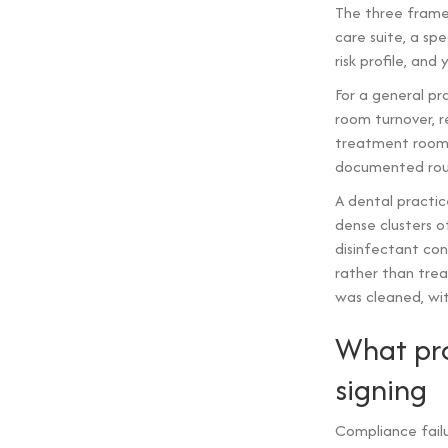
The three frame
care suite, a spe
risk profile, and
For a general pra
room turnover, 
treatment room
documented routi
A dental practi
dense clusters o
disinfectant co
rather than trea
was cleaned, wi
What pro
signing
Compliance fail