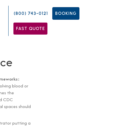
(800) 743-0121
BOOKING
FAST QUOTE
nce
rameworks:
olving blood or
nes the
and CDC
al spaces should
trator putting a