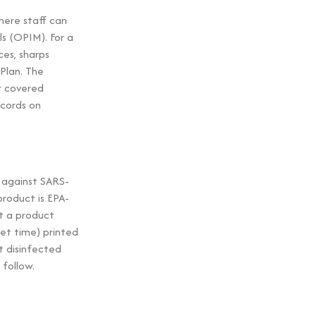
ere staff can
s (OPIM). For a
es, sharps
Plan. The
or covered
ecords on
e against SARS-
roduct is EPA-
at a product
wet time) printed
t disinfected
follow.