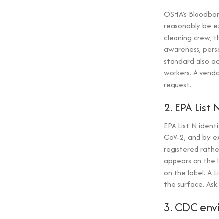
OSHA’s Bloodbor
reasonably be ex
cleaning crew, t
awareness, perso
standard also ad
workers. A vendo
request.
2. EPA List 
EPA List N ident
CoV-2, and by ex
registered rathe
appears on the l
on the label. A 
the surface. Ask
3. CDC env