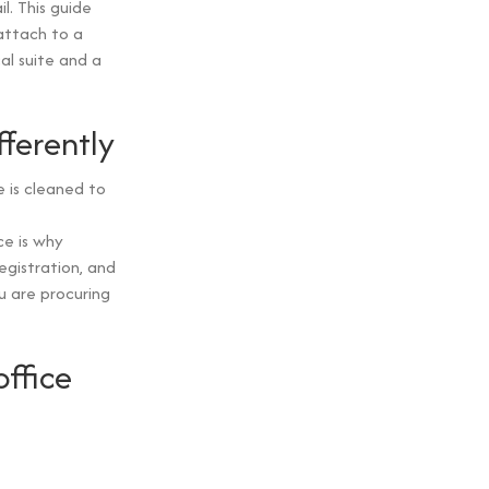
l. This guide
attach to a
al suite and a
fferently
 is cleaned to
e is why
egistration, and
u are procuring
ffice