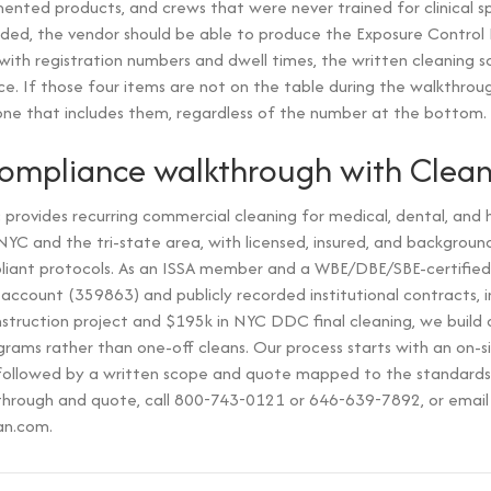
nted products, and crews that were never trained for clinical s
ded, the vendor should be able to produce the Exposure Control 
t with registration numbers and dwell times, the written cleaning 
ce. If those four items are not on the table during the walkthrough
ne that includes them, regardless of the number at the bottom.
compliance walkthrough with Clea
provides recurring commercial cleaning for medical, dental, and 
s NYC and the tri-state area, with licensed, insured, and backgro
ant protocols. As an ISSA member and a WBE/DBE/SBE-certified
ccount (359863) and publicly recorded institutional contracts, 
truction project and $195k in NYC DDC final cleaning, we build
rams rather than one-off cleans. Our process starts with an on-s
y, followed by a written scope and quote mapped to the standards
through and quote, call 800-743-0121 or 646-639-7892, or email
an.com.