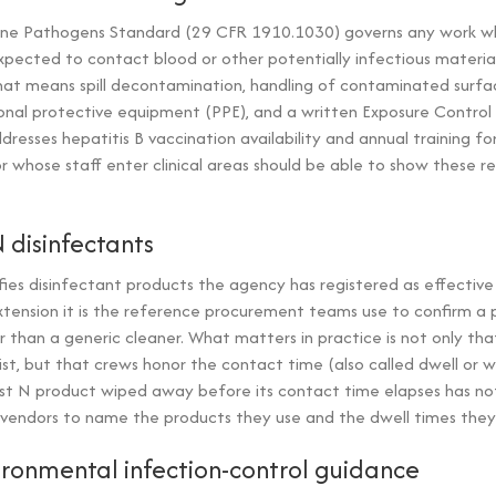
ne Pathogens Standard (29 CFR 1910.1030) governs any work wh
pected to contact blood or other potentially infectious material
hat means spill decontamination, handling of contaminated surfac
nal protective equipment (PPE), and a written Exposure Control 
dresses hepatitis B vaccination availability and annual training f
r whose staff enter clinical areas should be able to show these r
N disinfectants
ifies disinfectant products the agency has registered as effectiv
tension it is the reference procurement teams use to confirm a p
r than a generic cleaner. What matters in practice is not only th
ist, but that crews honor the contact time (also called dwell or 
List N product wiped away before its contact time elapses has no
 vendors to name the products they use and the dwell times they 
ironmental infection-control guidance