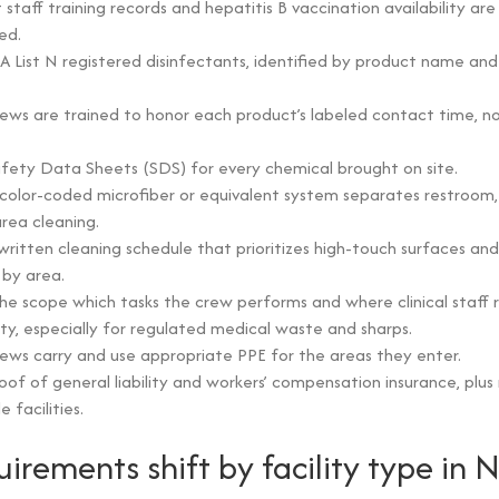
 staff training records and hepatitis B vaccination availability ar
ed.
A List N registered disinfectants, identified by product name and
ews are trained to honor each product’s labeled contact time, no
fety Data Sheets (SDS) for every chemical brought on site.
color-coded microfiber or equivalent system separates restroom, c
ea cleaning.
written cleaning schedule that prioritizes high-touch surfaces and
by area.
 the scope which tasks the crew performs and where clinical staff 
lity, especially for regulated medical waste and sharps.
ews carry and use appropriate PPE for the areas they enter.
oof of general liability and workers’ compensation insurance, plu
 facilities.
irements shift by facility type in 