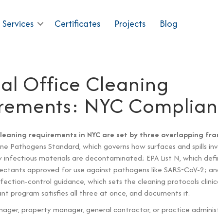
 Services
Certificates
Projects
Blog
al Office Cleaning
rements: NYC Complia
cleaning requirements in NYC are set by three overlapping f
e Pathogens Standard, which governs how surfaces and spills inv
y infectious materials are decontaminated; EPA List N, which defi
nfectants approved for use against pathogens like SARS-CoV-2; 
fection-control guidance, which sets the cleaning protocols clinic
ant program satisfies all three at once, and documents it.
anager, property manager, general contractor, or practice adminis