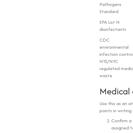
Pathogens
Standard
EPA List N
disinfectants
CDC
environmental
infection contro
NYS/NYC
regulated medic
waste
Medical 
Use this as an 
points in writing
Confirm a
assigned to