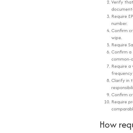
Verify that
document
Require EP
number.
Confirm cr
wipe.
Require Sa
Confirm a 
common-ar
Require a 
frequency 
Clarify in
responsibi
Confirm cr
Require pr
comparable
How requ