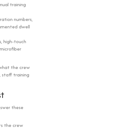
nnual training
ration numbers,
umented dwell
s, high-touch
microfiber
what the crew
staff training
st
nswer these
rs the crew