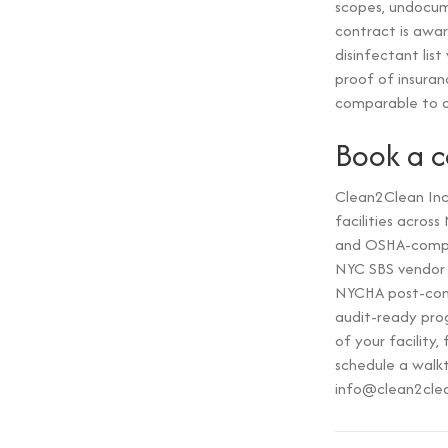
scopes, undocume
contract is awar
disinfectant lis
proof of insuran
comparable to o
Book a 
Clean2Clean Inc 
facilities acros
and OSHA-compli
NYC SBS vendor a
NYCHA post-cons
audit-ready prog
of your facilit
schedule a walk
info@clean2cle