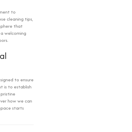
tment to
se cleaning tips,
osphere that
s a welcoming
ors.
al
signed to ensure
 is to establish
pristine
over how we can
space starts