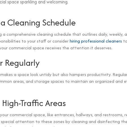
ial space sparkling and welcoming.
a Cleaning Schedule
g a comprehensive cleaning schedule that outlines daily, weekly,
ponsibilities to your staff or consider
hiring professional cleaners
to
your commercial space receives the attention it deserves.
r Regularly
 makes a space look untidy but also hampers productivity. Regular
ommon areas, and storage spaces to maintain an organized and ef
 High-Traffic Areas
 your commercial space, like entrances, hallways, and restrooms, 
y special attention to these zones by cleaning and disinfecting t