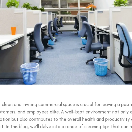
 clean and inviting commercial space is crucial for leaving a posit
ustomers, and employees alike. A well-kept environment not only
ation but also contributes to the overall health and productivity
it. In this blog, we’ll delve into a range of cleaning tips that can