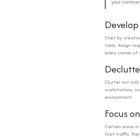
your commerc
Develop 
Start by creatin
tasks. Assign res
every corner of 
Declutte
Clutter not only
workstations, c
environment.
Focus on
Certain areas in
foot traffic. Pa