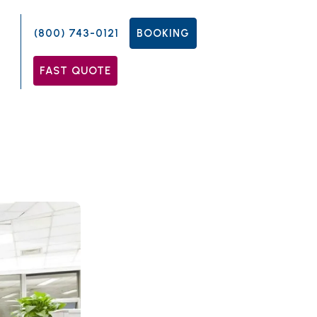
(800) 743-0121
BOOKING
FAST QUOTE