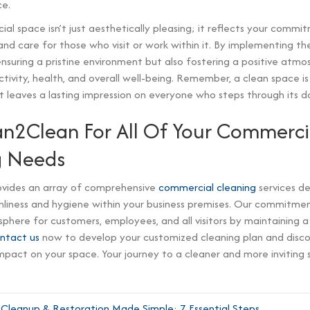
e.
al space isn’t just aesthetically pleasing; it reflects your commi
and care for those who visit or work within it. By implementing the
ensuring a pristine environment but also fostering a positive atm
ivity, health, and overall well-being. Remember, a clean space i
 leaves a lasting impression on everyone who steps through its do
an2Clean For All Of Your Commerci
g Needs
vides an array of comprehensive
commercial cleaning
services de
liness and hygiene within your business premises. Our commitment
sphere for customers, employees, and all visitors by maintaining a 
ntact us
now to develop your customized cleaning plan and disc
mpact on your space. Your journey to a cleaner and more inviting 
leanup & Restoration Made Simple: 7 Essential Steps