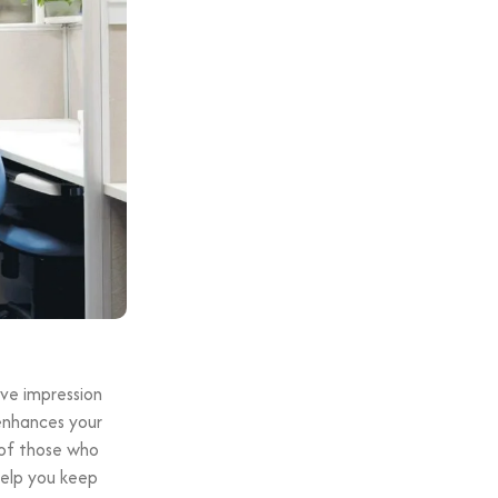
ive impression
 enhances your
 of those who
 help you keep