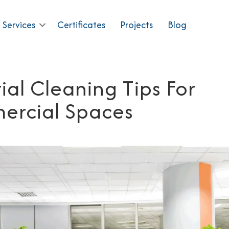
 Services
Certificates
Projects
Blog
ial Cleaning Tips For
rcial Spaces