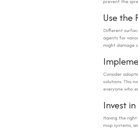
prevent the spre
Use the 
Different surfac
agents for vario
might damage sur
Implemen
Consider adoptin
solutions. This 
everyone who en
Invest i
Having the right
mop systems, and