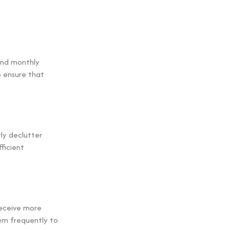
 and monthly
 ensure that
ly declutter
ficient
receive more
hem frequently to