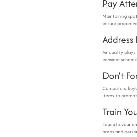
Pay Atte
Maintaining spot
ensure proper ven
Address
Air quality plays
consider schedul
Don’t Fo
Computers, keyb
items to promot
Train Yo
Educate your em
areas and person