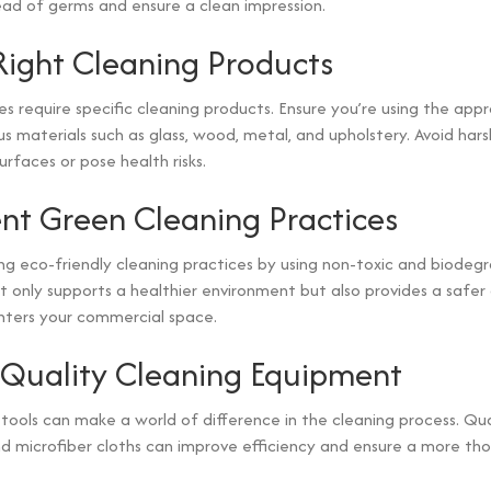
ad of germs and ensure a clean impression.
Right Cleaning Products
es require specific cleaning products. Ensure you’re using the app
us materials such as glass, wood, metal, and upholstery. Avoid har
faces or pose health risks.
t Green Cleaning Practices
g eco-friendly cleaning practices by using non-toxic and biodeg
not only supports a healthier environment but also provides a safe
ters your commercial space.
n Quality Cleaning Equipment
 tools can make a world of difference in the cleaning process. Qu
 microfiber cloths can improve efficiency and ensure a more tho