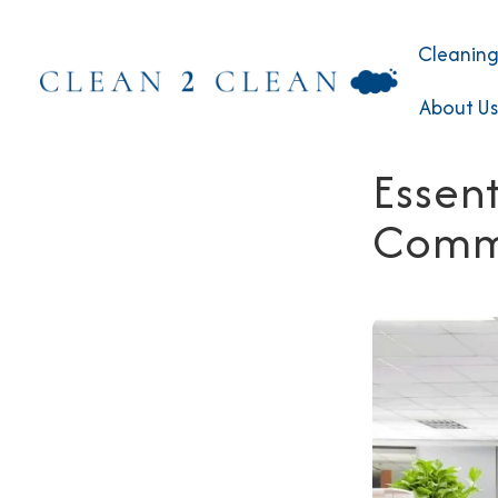
Cleaning
About Us
Essent
Comme