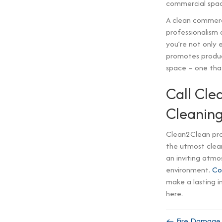
commercial spac
A clean commerci
professionalism 
you’re not only 
promotes product
space – one that
Call Cle
Cleanin
Clean2Clean pro
the utmost clean
an inviting atmo
environment.
Co
make a lasting i
here.
← Fire Damage C