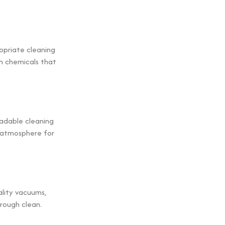
ropriate cleaning
sh chemicals that
radable cleaning
r atmosphere for
ality vacuums,
rough clean.