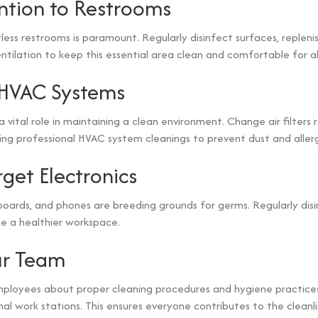
ntion to Restrooms
less restrooms is paramount. Regularly disinfect surfaces, replenis
tilation to keep this essential area clean and comfortable for all 
 HVAC Systems
 a vital role in maintaining a clean environment. Change air filters 
ing professional HVAC system cleanings to prevent dust and aller
rget Electronics
oards, and phones are breeding grounds for germs. Regularly dis
e a healthier workspace.
ur Team
ployees about proper cleaning procedures and hygiene practice
al work stations. This ensures everyone contributes to the cleanl