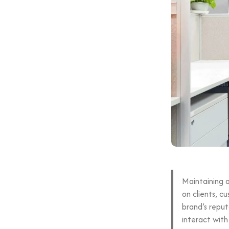
Maintaining a
on clients, c
brand’s reput
interact with 