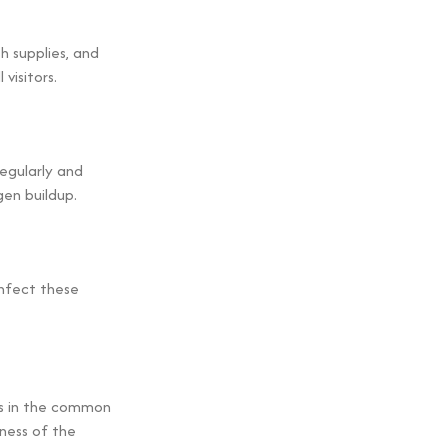
h supplies, and
visitors.
regularly and
gen buildup.
infect these
s in the common
iness of the