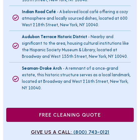
Indian Road Café
- A beloved local café offering a cozy
atmosphere and locally sourced dishes, located at 600
West 218th Street, New York, NY 10040.
Audubon Terrace Historic District
- Nearby and
significant to the area, housing cultural institutions like
the Hispanic Society Museum & Library, located at
Broadway and West 155th Street, New York, NY 10040.
Seaman-Drake Arch
- A remnant of a once-grand
estate, this historic structure serves as a local landmark,
located at Broadway and West 216th Street, New York,
NY 10040.
FREE CLEANING QUOTE
GIVE US A CALL:
(800) 743-0121