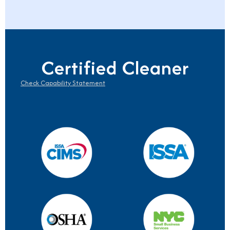
Certified Cleaner
Check Capability Statement