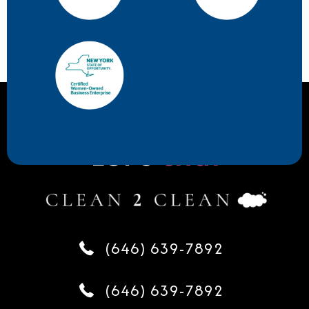
Let's
chat
(646) 639-7892
(646) 639-7892