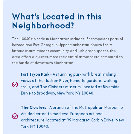
What's Located in this
Neighborhood?
The
10040
zip code in Manhattan includes: Encompasses parts of
Inwood and Fort George in Upper Manhattan. Known for its
historic charm, vibrant community, and lush green spaces, this
area offers a quieter, more residential atmosphere compared to
the hustle of downtown Manhattan.
Fort Tryon Park
- A stunning park with breathtaking
views of the Hudson River, home to gardens, walking
trails, and The Cloisters museum, located at Riverside
Drive to Broadway, New York, NY 10040.
The Cloisters
- A branch of the Metropolitan Museum of
Art dedicated to medieval European art and
architecture, located at 99 Margaret Corbin Drive, New
York, NY 10040.