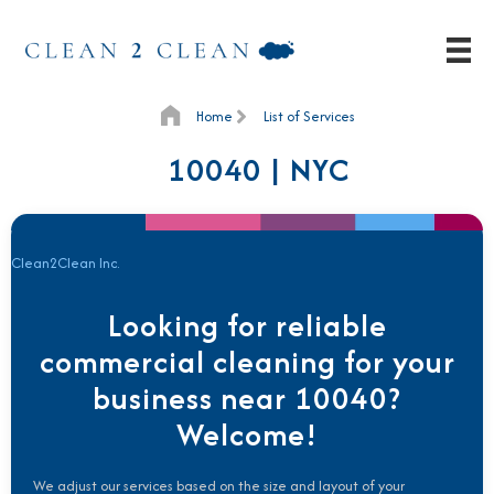
Home
List of Services
10040 | NYC
Clean2Clean Inc.
Looking for reliable
commercial cleaning for your
business near 10040?
Welcome!
We adjust our services based on the size and layout of your