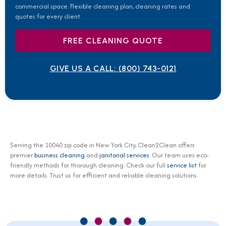
commercial space. Flexible cleaning plan, cleaning rates and
quotes for every client.
FREE CLEANING QUOTE
GIVE US A CALL:
(800) 743-0121
Serving the 10040 zip code in New York City, Clean2Clean offers
premier
business cleaning
and
janitorial services
. Our team uses eco-
friendly methods for thorough cleaning. Check our full
service list
for
more details. Trust us for efficient and reliable cleaning solutions.