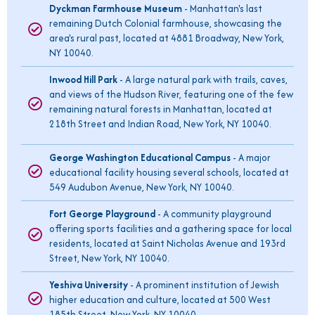
Dyckman Farmhouse Museum
- Manhattan's last
remaining Dutch Colonial farmhouse, showcasing the
area's rural past, located at 4881 Broadway, New York,
NY 10040.
Inwood Hill Park
- A large natural park with trails, caves,
and views of the Hudson River, featuring one of the few
remaining natural forests in Manhattan, located at
218th Street and Indian Road, New York, NY 10040.
George Washington Educational Campus
- A major
educational facility housing several schools, located at
549 Audubon Avenue, New York, NY 10040.
Fort George Playground
- A community playground
offering sports facilities and a gathering space for local
residents, located at Saint Nicholas Avenue and 193rd
Street, New York, NY 10040.
Yeshiva University
- A prominent institution of Jewish
higher education and culture, located at 500 West
185th Street, New York, NY 10040.