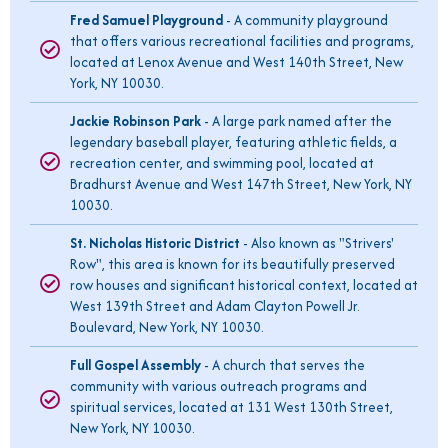
Fred Samuel Playground
- A community playground
that offers various recreational facilities and programs,
located at Lenox Avenue and West 140th Street, New
York, NY 10030.
Jackie Robinson Park
- A large park named after the
legendary baseball player, featuring athletic fields, a
recreation center, and swimming pool, located at
Bradhurst Avenue and West 147th Street, New York, NY
10030.
St. Nicholas Historic District
- Also known as "Strivers'
Row", this area is known for its beautifully preserved
row houses and significant historical context, located at
West 139th Street and Adam Clayton Powell Jr.
Boulevard, New York, NY 10030.
Full Gospel Assembly
- A church that serves the
community with various outreach programs and
spiritual services, located at 131 West 130th Street,
New York, NY 10030.