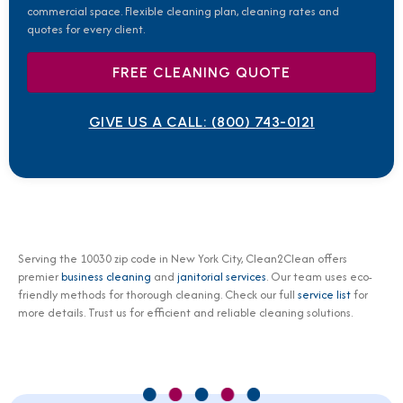
commercial space. Flexible cleaning plan, cleaning rates and
quotes for every client.
FREE CLEANING QUOTE
GIVE US A CALL:
(800) 743-0121
Serving the 10030 zip code in New York City, Clean2Clean offers
premier
business cleaning
and
janitorial services
. Our team uses eco-
friendly methods for thorough cleaning. Check our full
service list
for
more details. Trust us for efficient and reliable cleaning solutions.