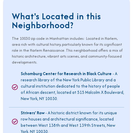
What's Located in this
Neighborhood?
The
10030
zip code in Manhattan includes: Located in Harlem,
area rich with cultural history, particularly known for its significant
role in the Harlem Renaissance. This neighborhood offers a mix of
historic architecture, vibrant arts scenes, and community-focused
developments.
Schomburg Center for Research in Black Culture
- A
research library of the New York Public Library and a
cultural institution dedicated to the history of people
of African descent, located at 515 Malcolm X Boulevard,
New York, NY 10030.
Strivers' Row
- A historic district known for its unique
row houses and architectural significance, located
between West 138th and West 139th Streets, New
York, NY 10030.