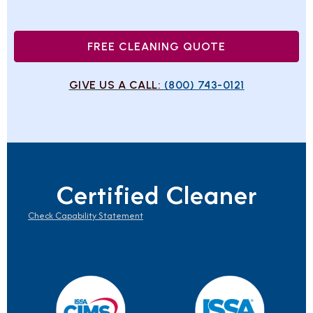
FREE CLEANING QUOTE
GIVE US A CALL:
(800) 743-0121
Certified Cleaner
Check Capability Statement