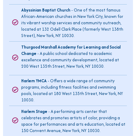
Abyssinian Baptist Church
- One of the most famous
African-American churches in New York City, known for
its vibrant worship services and community outreach,
located at 132 Odell Clark Place (formerly West 138th
Street), New York, NY 10030.
Thurgood Marshall Academy for Learning and Social
Change
- A public school dedicated to academic
excellence and community development, located at
200 West 135th Street, New York, NY 10030.
Harlem YMCA
- Offers a wide range of community
programs, including fitness facilities and swimming
pools, located at 180 West 135th Street, New York, NY
10030.
Harlem Stage
- A performing arts center that
celebrates and promotes artists of color, providing a
space for performances and arts education, located at
150 Convent Avenue, New York, NY 10030.