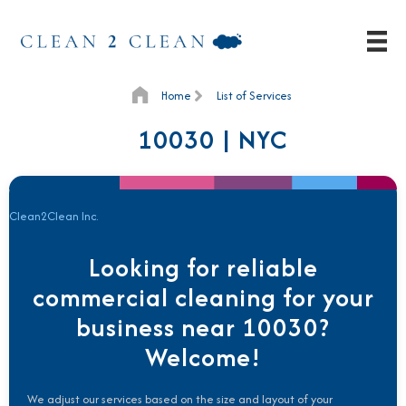
Home
List of Services
10030 | NYC
Clean2Clean Inc.
Looking for reliable
commercial cleaning for your
business near 10030?
Welcome!
We adjust our services based on the size and layout of your