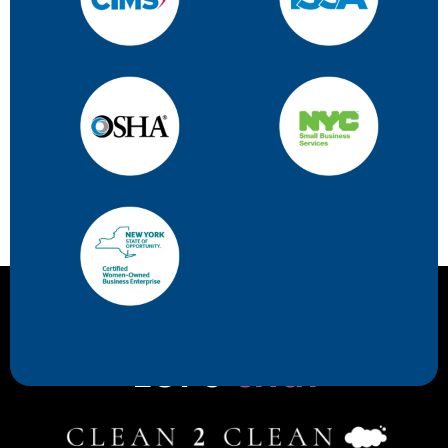
Let's
chat