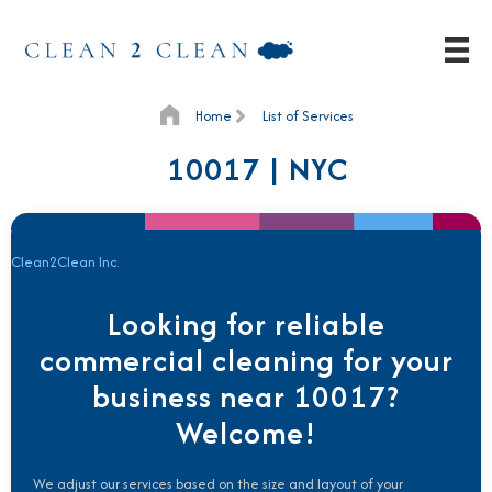
Home
List of Services
10017 | NYC
Clean2Clean Inc.
Looking for reliable
commercial cleaning for your
business near 10017?
Welcome!
We adjust our services based on the size and layout of your