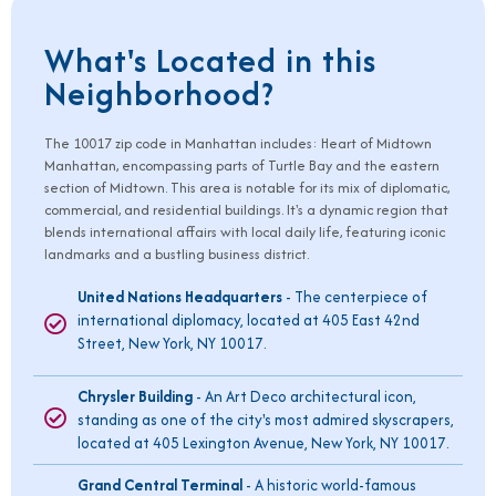
What's Located in this
Neighborhood?
The
10017
zip code in Manhattan includes: Heart of Midtown
Manhattan, encompassing parts of Turtle Bay and the eastern
section of Midtown. This area is notable for its mix of diplomatic,
commercial, and residential buildings. It's a dynamic region that
blends international affairs with local daily life, featuring iconic
landmarks and a bustling business district.
United Nations Headquarters
- The centerpiece of
international diplomacy, located at 405 East 42nd
Street, New York, NY 10017.
Chrysler Building
- An Art Deco architectural icon,
standing as one of the city's most admired skyscrapers,
located at 405 Lexington Avenue, New York, NY 10017.
Grand Central Terminal
- A historic world-famous