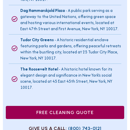
Dag Hammarskjold Plaza
- A public park serving as a
gateway to the United Nations, offering green space
and hosting various international events, located at
East 47th Street and First Avenue, New York, NY 10017.
Tudor City Greens
- A historic residential enclave
featuring parks and gardens, offering peaceful retreats
within the bustling city, located at 25 Tudor City Place,
New York, NY 10017.
The Roosevelt Hotel
- A historic hotel known for its
elegant design and significance in New York's social
scene, located at 45 East 45th Street, New York, NY
10017.
FREE CLEANING QUOTE
GIVE US A CALL:
(800) 743-0121