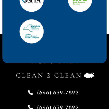
Let's
chat
(646) 639-7892
(646) 639-7892