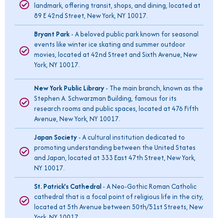
landmark, offering transit, shops, and dining, located at
89 E 42nd Street, New York, NY 10017.
Bryant Park
- A beloved public park known for seasonal
events like winter ice skating and summer outdoor
movies, located at 42nd Street and Sixth Avenue, New
York, NY 10017.
New York Public Library
- The main branch, known as the
Stephen A. Schwarzman Building, famous for its
research rooms and public spaces, located at 476 Fifth
Avenue, New York, NY 10017.
Japan Society
- A cultural institution dedicated to
promoting understanding between the United States
and Japan, located at 333 East 47th Street, New York,
NY 10017.
St. Patrick's Cathedral
- A Neo-Gothic Roman Catholic
cathedral that is a focal point of religious life in the city,
located at 5th Avenue between 50th/51st Streets, New
York, NY 10017.