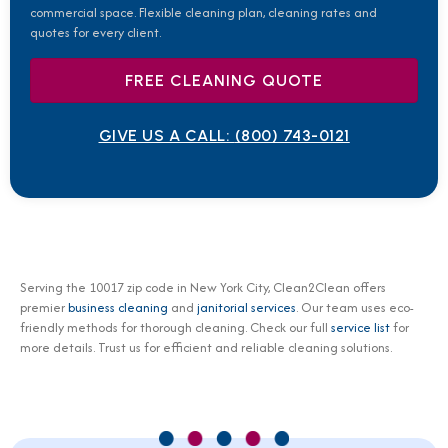
commercial space. Flexible cleaning plan, cleaning rates and
quotes for every client.
FREE CLEANING QUOTE
GIVE US A CALL:
(800) 743-0121
Serving the 10017 zip code in New York City, Clean2Clean offers
premier
business cleaning
and
janitorial services
. Our team uses eco-
friendly methods for thorough cleaning. Check our full
service list
for
more details. Trust us for efficient and reliable cleaning solutions.