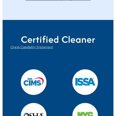
Certified Cleaner
Check Capability Statement