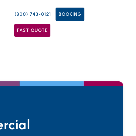
(800) 743-0121
BOOKING
FAST QUOTE
rcial