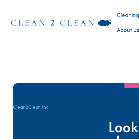
Cleaning
About Us
Clean2Clean Inc.
Look