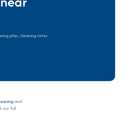
 near
ning plan, cleaning rates
leaning
and
 our full