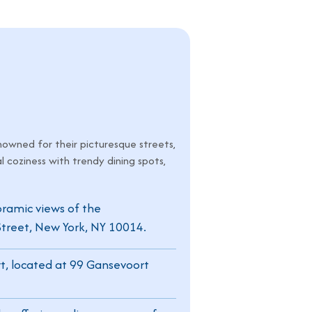
nowned for their picturesque streets,
l coziness with trendy dining spots,
noramic views of the
treet, New York, NY 10014.
t, located at 99 Gansevoort