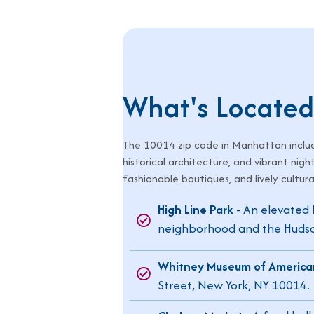
What's Located
The
10014
zip code in Manhattan includ
historical architecture, and vibrant nigh
fashionable boutiques, and lively cultura
High Line Park
- An elevated l
neighborhood and the Hudson
Whitney Museum of America
Street, New York, NY 10014.