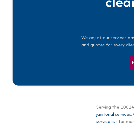
clea
We adjust our services ba
and quotes for every clie
Serving the 10014
janitorial services
.
service list
for more