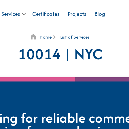
 Services
Certificates
Projects
Blog
Home
List of Services
10014 | NYC
ing for reliable comme