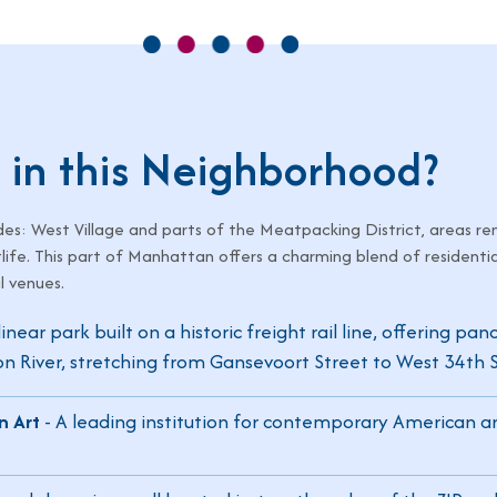
 in this Neighborhood?
es: West Village and parts of the Meatpacking District, areas re
tlife. This part of Manhattan offers a charming blend of residentia
l venues.
inear park built on a historic freight rail line, offering pa
 River, stretching from Gansevoort Street to West 34th S
n Art
- A leading institution for contemporary American ar