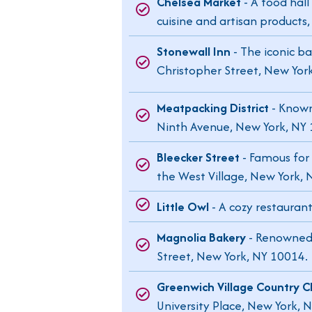
Chelsea Market
- A food hall
cuisine and artisan products
Stonewall Inn
- The iconic b
Christopher Street, New Yor
Meatpacking District
- Known
Ninth Avenue, New York, NY
Bleecker Street
- Famous for 
the West Village, New York, 
Little Owl
- A cozy restauran
Magnolia Bakery
- Renowned f
Street, New York, NY 10014.
Greenwich Village Country C
University Place, New York, 