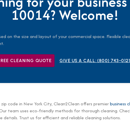
ning for your business
10014? Welcome!
sed on the size and layout of your commercial space. Flexible clea
nt.
FREE CLEANING QUOTE
GIVE US A CALL:
(800) 743-0121
 zip code in New York City, Clean2Clean offers premier
business c
 Our team uses eco-friendly methods for thorough cleaning. Check
 details. Trust us for efficient and reliable cleaning solutions.