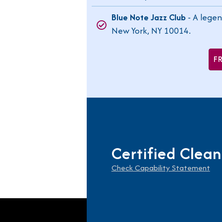
Blue Note Jazz Club
- A legen
New York, NY 10014.
F
Certified Clean
Check Capability Statement