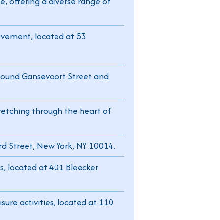
e, offering a diverse range of
ovement, located at 53
 around Gansevoort Street and
tretching through the heart of
rd Street, New York, NY 10014.
s, located at 401 Bleecker
sure activities, located at 110