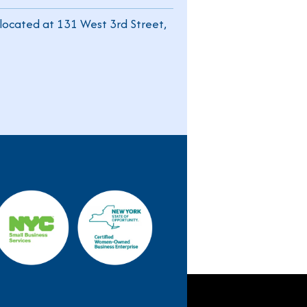
located at 131 West 3rd Street,