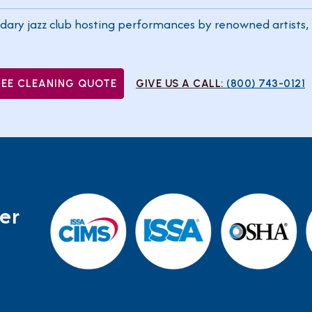
dary jazz club hosting performances by renowned artists, 
REE CLEANING QUOTE
GIVE US A CALL:
(800) 743-0121
er