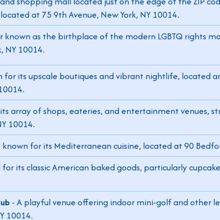
 and shopping mall located just on the edge of the ZIP cod
, located at 75 9th Avenue, New York, NY 10014.
ar known as the birthplace of the modern LGBTQ rights m
k, NY 10014.
 for its upscale boutiques and vibrant nightlife, located
 10014.
its array of shops, eateries, and entertainment venues, s
NY 10014.
t known for its Mediterranean cuisine, located at 90 Bedfo
or its classic American baked goods, particularly cupcake
lub
- A playful venue offering indoor mini-golf and other lei
NY 10014.